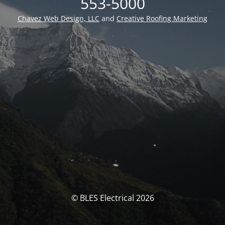
553-5000
Chavez Web Design, LLC
and
Creative Roofing Marketing
© BLES Electrical 2026