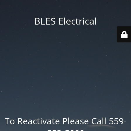
BLES Electrical
To Reactivate Please Call 559-